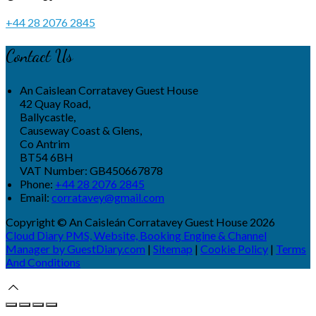
+44 28 2076 2845
Contact Us
An Caislean Corratavey Guest House
42 Quay Road,
Ballycastle,
Causeway Coast & Glens,
Co Antrim
BT54 6BH
VAT Number: GB450667878
Phone:
+44 28 2076 2845
Email:
corratavey@gmail.com
Copyright ©
An Caisleán Corratavey Guest House 2026
Cloud Diary PMS, Website, Booking Engine & Channel
Manager by GuestDiary.com
|
Sitemap
|
Cookie Policy
|
Terms
And Conditions