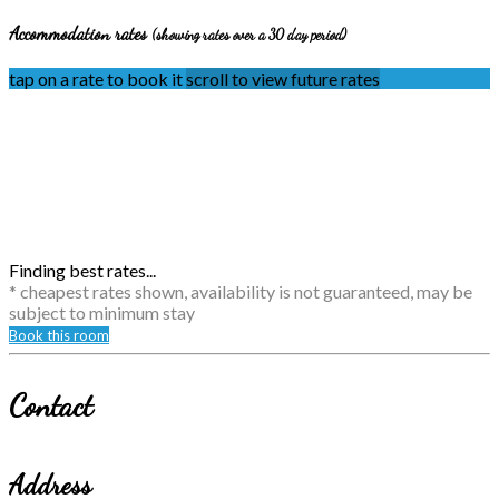
Accommodation rates
(showing rates over a 30 day period)
tap on a rate to book it
scroll to view future rates
Finding best rates...
* cheapest rates shown, availability is not guaranteed, may be
subject to minimum stay
Book this room
Contact
Address