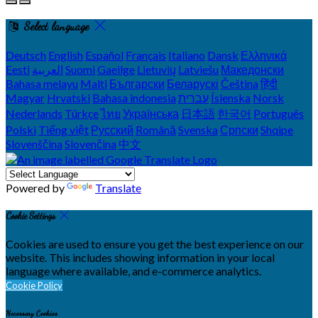
Select language
Deutsch
English
Español
Français
Italiano
Dansk
Ελληνικά
Eesti
العربية
Suomi
Gaeilge
Lietuvių
Latviešu
Македонски
Bahasa melayu
Malti
Български
Беларускі
Čeština
हिंदी
Magyar
Hrvatski
Bahasa indonesia
עברית
Íslenska
Norsk
Nederlands
Türkçe
ไทย
Українська
日本語
한국어
Português
Polski
Tiếng việt
Русский
Română
Svenska
Српски
Shqipe
Slovenščina
Slovenčina
中文
Powered by
Translate
Cookie Settings
Cookies are used to ensure you get the best experience on our
website. This includes showing information in your local
language where available, and e-commerce analytics.
Cookie Policy
Necessary Cookies