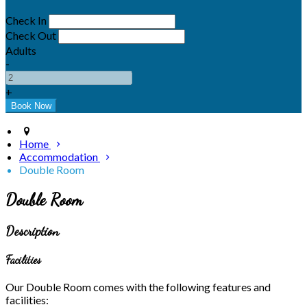
Check In
Check Out
Adults
-
+
Home
Accommodation
Double Room
Double Room
Description
Facilities
Our Double Room comes with the following features and
facilities: