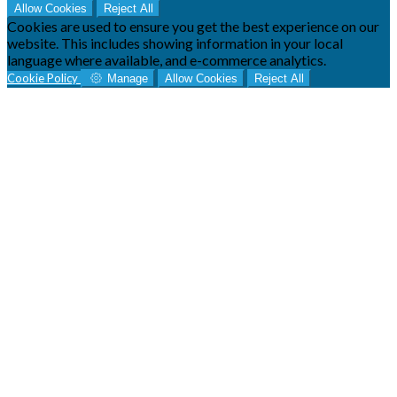
Allow Cookies
Reject All
Cookies are used to ensure you get the best experience on our
website. This includes showing information in your local
language where available, and e-commerce analytics.
Cookie Policy
Manage
Allow Cookies
Reject All