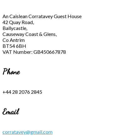
An Caislean Corratavey Guest House
42 Quay Road,
Ballycastle,
Causeway Coast & Glens,
Co Antrim
BT54 6BH
VAT Number: GB450667878
Phone
+44 28 2076 2845
Email
corratavey@gmail.com