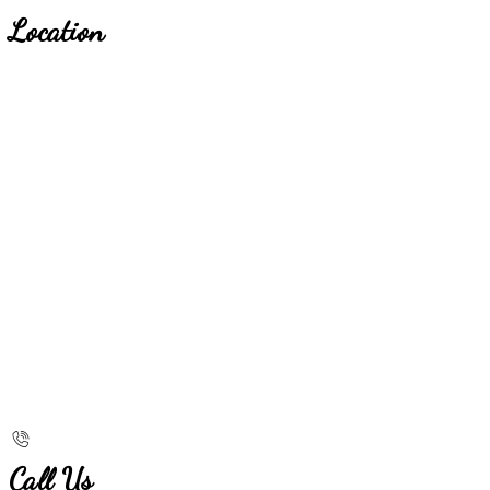
Location
Call Us