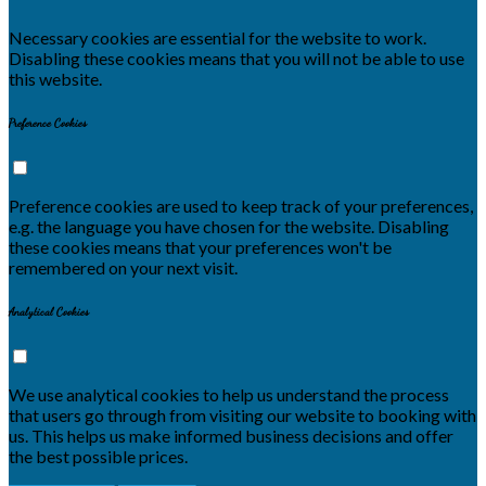
Necessary cookies are essential for the website to work.
Disabling these cookies means that you will not be able to use
this website.
Preference Cookies
Preference cookies are used to keep track of your preferences,
e.g. the language you have chosen for the website. Disabling
these cookies means that your preferences won't be
remembered on your next visit.
Analytical Cookies
We use analytical cookies to help us understand the process
that users go through from visiting our website to booking with
us. This helps us make informed business decisions and offer
the best possible prices.