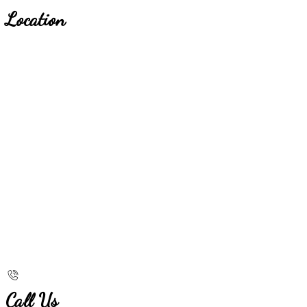
Location
Call Us