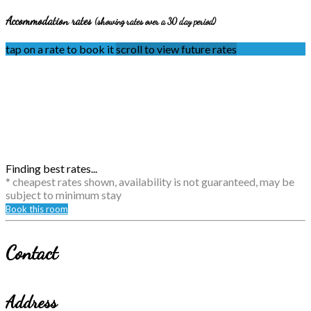
Accommodation rates
(showing rates over a 30 day period)
tap on a rate to book it
scroll to view future rates
Finding best rates...
* cheapest rates shown, availability is not guaranteed, may be
subject to minimum stay
Book this room
Contact
Address