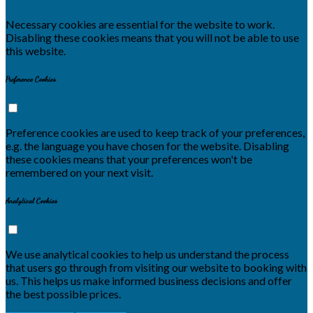
Necessary cookies are essential for the website to work.
Disabling these cookies means that you will not be able to use
this website.
Preference Cookies
Preference cookies are used to keep track of your preferences,
e.g. the language you have chosen for the website. Disabling
these cookies means that your preferences won't be
remembered on your next visit.
Analytical Cookies
We use analytical cookies to help us understand the process
that users go through from visiting our website to booking with
us. This helps us make informed business decisions and offer
the best possible prices.