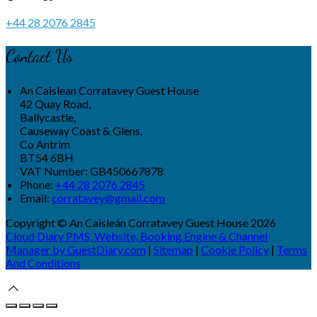
+44 28 2076 2845
Contact Us
An Caislean Corratavey Guest House
42 Quay Road,
Ballycastle,
Causeway Coast & Glens,
Co Antrim
BT54 6BH
VAT Number: GB450667878
Phone:
+44 28 2076 2845
Email:
corratavey@gmail.com
Copyright ©
An Caisleán Corratavey Guest House 2026
Cloud Diary PMS, Website, Booking Engine & Channel
Manager by GuestDiary.com
|
Sitemap
|
Cookie Policy
|
Terms
And Conditions