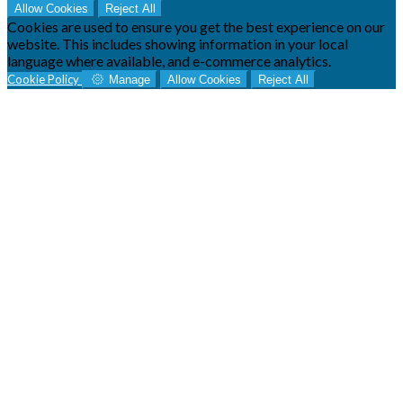
Allow Cookies
Reject All
Cookies are used to ensure you get the best experience on our
website. This includes showing information in your local
language where available, and e-commerce analytics.
Cookie Policy
Manage
Allow Cookies
Reject All