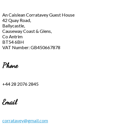
An Caislean Corratavey Guest House
42 Quay Road,
Ballycastle,
Causeway Coast & Glens,
Co Antrim
BT54 6BH
VAT Number: GB450667878
Phone
+44 28 2076 2845
Email
corratavey@gmail.com