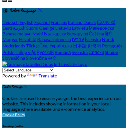
Select language
Deutsch
English
Español
Français
Italiano
Dansk
Ελληνικά
Eesti
العربية
Suomi
Gaeilge
Lietuvių
Latviešu
Македонски
Bahasa melayu
Malti
Български
Беларускі
Čeština
हिंदी
Magyar
Hrvatski
Bahasa indonesia
עברית
Íslenska
Norsk
Nederlands
Türkçe
ไทย
Українська
日本語
한국어
Português
Polski
Tiếng việt
Русский
Română
Svenska
Српски
Shqipe
Slovenščina
Slovenčina
中文
Powered by
Translate
Cookie Settings
Cookies are used to ensure you get the best experience on our
website. This includes showing information in your local
language where available, and e-commerce analytics.
Cookie Policy
Necessary Cookies