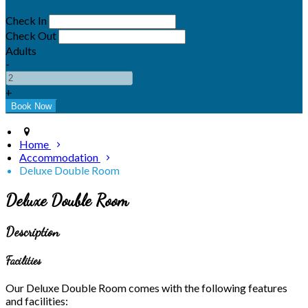
Check In
Check Out
Adults
-
+
Home
Accommodation
Deluxe Double Room
Deluxe Double Room
Description
Facilities
Our Deluxe Double Room comes with the following features
and facilities: