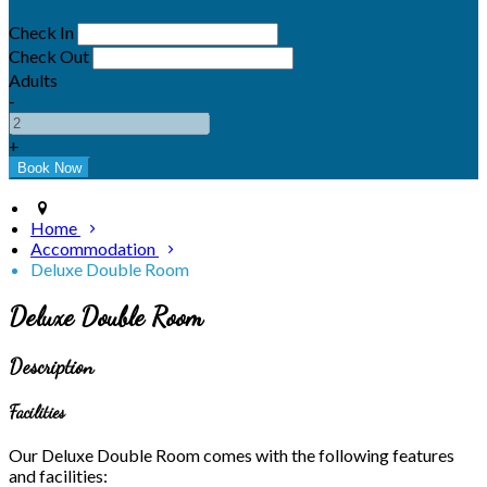
Check In
Check Out
Adults
-
+
Home
Accommodation
Deluxe Double Room
Deluxe Double Room
Description
Facilities
Our Deluxe Double Room comes with the following features
and facilities: