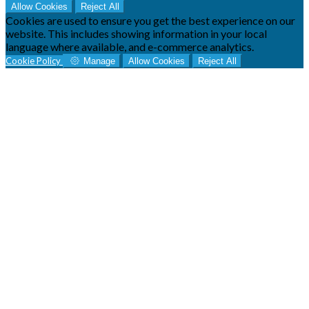
Allow Cookies
Reject All
Cookies are used to ensure you get the best experience on our
website. This includes showing information in your local
language where available, and e-commerce analytics.
Cookie Policy
Manage
Allow Cookies
Reject All