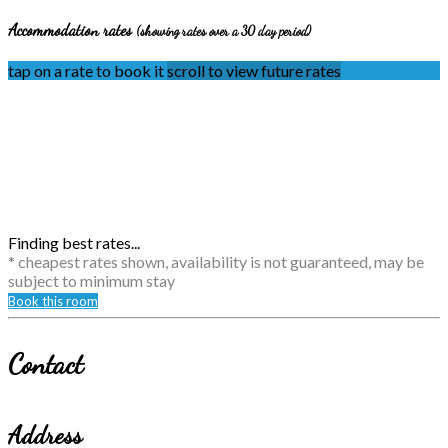
Accommodation rates
(showing rates over a 30 day period)
tap on a rate to book it
scroll to view future rates
Finding best rates...
* cheapest rates shown, availability is not guaranteed, may be
subject to minimum stay
Book this room
Contact
Address