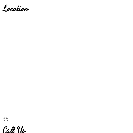
Location
Call Us