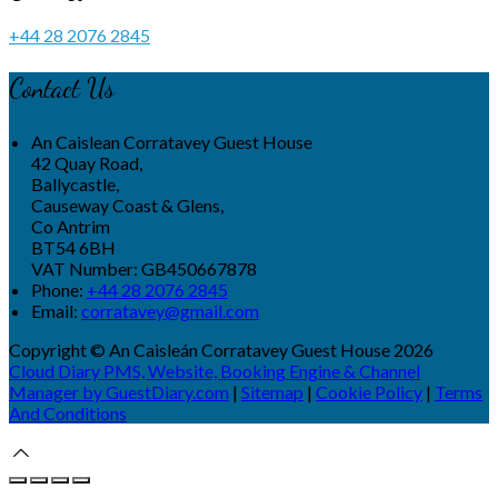
+44 28 2076 2845
Contact Us
An Caislean Corratavey Guest House
42 Quay Road,
Ballycastle,
Causeway Coast & Glens,
Co Antrim
BT54 6BH
VAT Number: GB450667878
Phone:
+44 28 2076 2845
Email:
corratavey@gmail.com
Copyright ©
An Caisleán Corratavey Guest House 2026
Cloud Diary PMS, Website, Booking Engine & Channel
Manager by GuestDiary.com
|
Sitemap
|
Cookie Policy
|
Terms
And Conditions