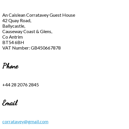
An Caislean Corratavey Guest House
42 Quay Road,
Ballycastle,
Causeway Coast & Glens,
Co Antrim
BT54 6BH
VAT Number: GB450667878
Phone
+44 28 2076 2845
Email
corratavey@gmail.com