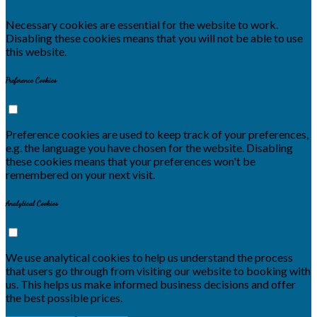
Necessary cookies are essential for the website to work.
Disabling these cookies means that you will not be able to use
this website.
Preference Cookies
Preference cookies are used to keep track of your preferences,
e.g. the language you have chosen for the website. Disabling
these cookies means that your preferences won't be
remembered on your next visit.
Analytical Cookies
We use analytical cookies to help us understand the process
that users go through from visiting our website to booking with
us. This helps us make informed business decisions and offer
the best possible prices.