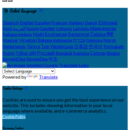
Select language
Deutsch
English
Español
Français
Italiano
Dansk
Ελληνικά
Eesti
العربية
Suomi
Gaeilge
Lietuvių
Latviešu
Македонски
Bahasa melayu
Malti
Български
Беларускі
Čeština
हिंदी
Magyar
Hrvatski
Bahasa indonesia
עברית
Íslenska
Norsk
Nederlands
Türkçe
ไทย
Українська
日本語
한국어
Português
Polski
Tiếng việt
Русский
Română
Svenska
Српски
Shqipe
Slovenščina
Slovenčina
中文
Powered by
Translate
Cookie Settings
Cookies are used to ensure you get the best experience on our
website. This includes showing information in your local
language where available, and e-commerce analytics.
Cookie Policy
Necessary Cookies