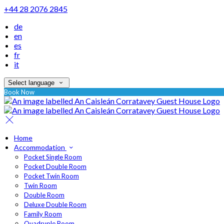
+44 28 2076 2845
de
en
es
fr
it
Select language
Book Now
Home
Accommodation
Pocket Single Room
Pocket Double Room
Pocket Twin Room
Twin Room
Double Room
Deluxe Double Room
Family Room
Quadruple Room