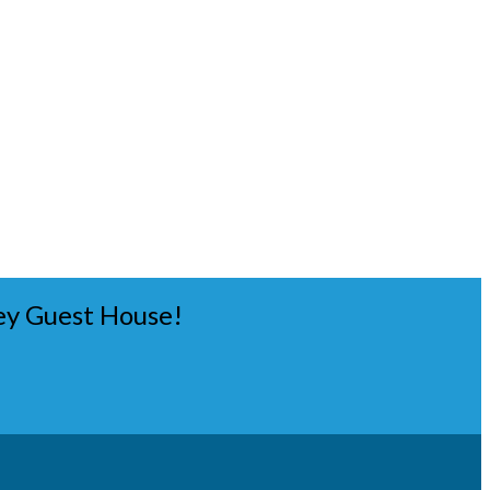
ey Guest House!