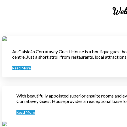
Welc
An Caisleán Corratavey Guest House is a boutique guest hou
centre. Just a short stroll from restaurants, local attractio
Read More
With beautifully appointed superior ensuite rooms and ev
Corratavey Guest House provides an exceptional base for 
Read More