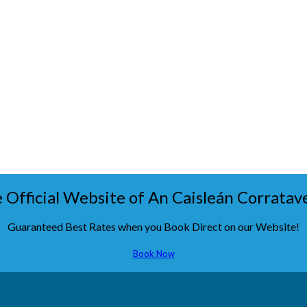
 Official Website of An Caisleán Corratav
Guaranteed Best Rates when you Book Direct on our Website!
Book Now