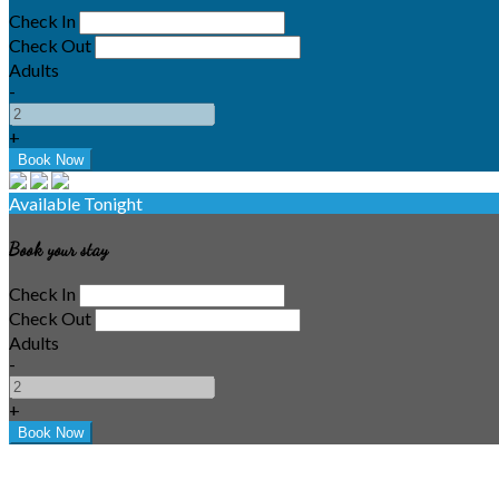
Check In
Check Out
Adults
-
+
Available Tonight
Book your stay
Check In
Check Out
Adults
-
+