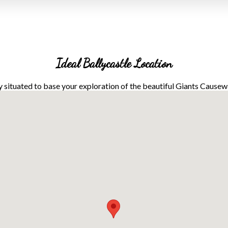
Ideal Ballycastle Location
y situated to base your exploration of the beautiful Giants Cause