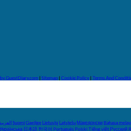
 by GuestDiary.com
|
Sitemap
|
Cookie Policy
|
Terms And Conditi
العربية
Suomi
Gaeilge
Lietuvių
Latviešu
Македонски
Bahasa mela
Українська
日本語
한국어
Português
Polski
Tiếng việt
Русский