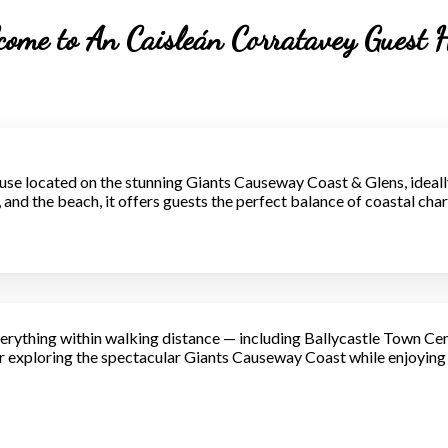
ome to An Caisleán Corratavey Guest 
se located on the stunning Giants Causeway Coast & Glens, ideall
ns, and the beach, it offers guests the perfect balance of coastal c
erything within walking distance — including Ballycastle Town Cen
exploring the spectacular Giants Causeway Coast while enjoying c