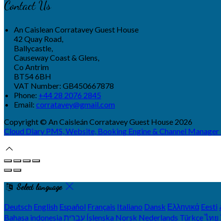
Contact Us
An Caislean Corratavey Guest House
42 Quay Road,
Ballycastle,
Causeway Coast & Glens,
Co Antrim
BT54 6BH
VAT Number: GB450667878
Phone:
+44 28 2076 2845
Email:
corratavey@gmail.com
Copyright ©
An Caisleán Corratavey Guest House 2026
Cloud Diary PMS, Website, Booking Engine & Channel Manager
Select language
Deutsch
English
Español
Français
Italiano
Dansk
Ελληνικά
Eesti
Bahasa indonesia
עברית
Íslenska
Norsk
Nederlands
Türkçe
ไทย