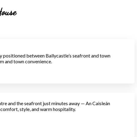
House
y positioned between Ballycastle’s seafront and town
harm and town convenience.
tre and the seafront just minutes away — An Caisleán
omfort, style, and warm hospitality.