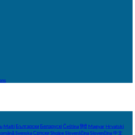
ons
yu
Malti
Български
Беларускі
Čeština
हिंदी
Magyar
Hrvatski
Română
Svenska
Српски
Shqipe
Slovenščina
Slovenčina
中文