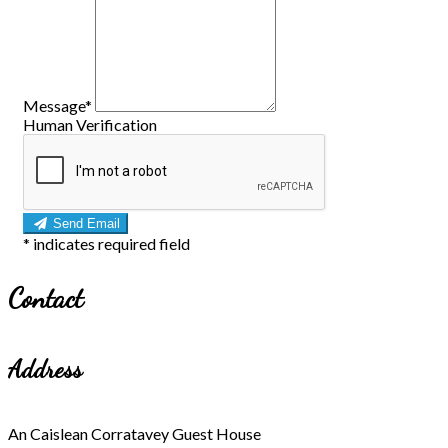
Message
*
Human Verification
Send Email
*
indicates required field
Contact
Address
An Caislean Corratavey Guest House