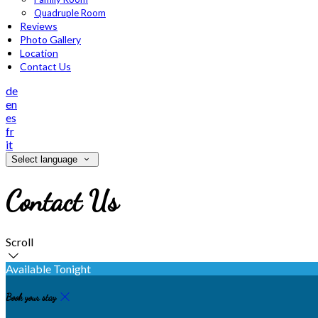
Quadruple Room
Reviews
Photo Gallery
Location
Contact Us
de
en
es
fr
it
Select language
Contact Us
Scroll
Available Tonight
Book your stay