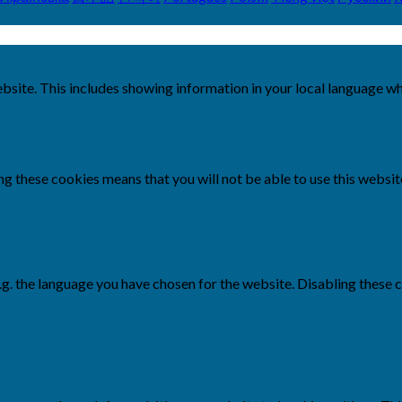
bsite. This includes showing information in your local language w
g these cookies means that you will not be able to use this websit
e.g. the language you have chosen for the website. Disabling the