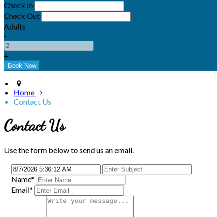
Check In
Check Out
Adults
-
+
Home
Contact Us
Contact Us
Use the form below to send us an email.
Name
*
Email
*