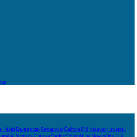
ons
yu
Malti
Български
Беларускі
Čeština
हिंदी
Magyar
Hrvatski
Română
Svenska
Српски
Shqipe
Slovenščina
Slovenčina
中文