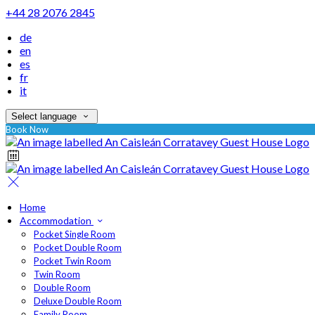
+44 28 2076 2845
de
en
es
fr
it
Select language
Book Now
Home
Accommodation
Pocket Single Room
Pocket Double Room
Pocket Twin Room
Twin Room
Double Room
Deluxe Double Room
Family Room