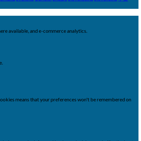
here available, and e-commerce analytics.
e.
se cookies means that your preferences won't be remembered on