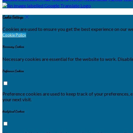
Cookie Settings
Cookies are used to ensure you get the best experience on our we
Cookie Policy
Necessary Cookies
Necessary cookies are essential for the website to work. Disablin
Preference Cookies
Preference cookies are used to keep track of your preferences, 
your next visit.
Analytical Cookies