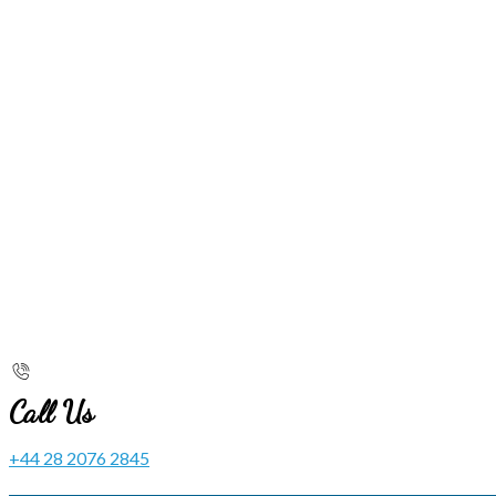
Call Us
+44 28 2076 2845