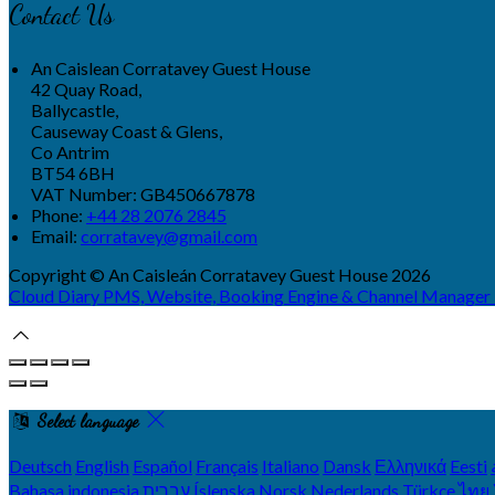
Contact Us
An Caislean Corratavey Guest House
42 Quay Road,
Ballycastle,
Causeway Coast & Glens,
Co Antrim
BT54 6BH
VAT Number: GB450667878
Phone
:
+44 28 2076 2845
Email
:
corratavey@gmail.com
Copyright
©
An Caisleán Corratavey Guest House 2026
Cloud Diary PMS, Website, Booking Engine & Channel Manager
Select language
Deutsch
English
Español
Français
Italiano
Dansk
Ελληνικά
Eesti
Bahasa indonesia
עברית
Íslenska
Norsk
Nederlands
Türkçe
ไทย