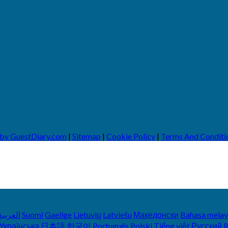
 by GuestDiary.com
|
Sitemap
|
Cookie Policy
|
Terms And Conditi
العربية
Suomi
Gaeilge
Lietuvių
Latviešu
Македонски
Bahasa mela
Українська
日本語
한국어
Português
Polski
Tiếng việt
Русский