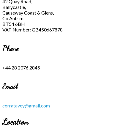
42 Quay Road,
Ballycastle,
Causeway Coast & Glens,
Co Antrim
BT54 6BH
VAT Number: GB450667878
Phone
+44 28 2076 2845
Email
corratavey@gmail.com
Location